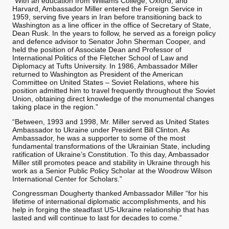
“With an education from Williams College, Oxford, and
Harvard, Ambassador Miller entered the Foreign Service in
1959, serving five years in Iran before transitioning back to
Washington as a line officer in the office of Secretary of State,
Dean Rusk. In the years to follow, he served as a foreign policy
and defence advisor to Senator John Sherman Cooper, and
held the position of Associate Dean and Professor of
International Politics of the Fletcher School of Law and
Diplomacy at Tufts University. In 1986, Ambassador Miller
returned to Washington as President of the American
Committee on United States – Soviet Relations, where his
position admitted him to travel frequently throughout the Soviet
Union, obtaining direct knowledge of the monumental changes
taking place in the region.”
“Between, 1993 and 1998, Mr. Miller served as United States
Ambassador to Ukraine under President Bill Clinton. As
Ambassador, he was a supporter to some of the most
fundamental transformations of the Ukrainian State, including
ratification of Ukraine’s Constitution. To this day, Ambassador
Miller still promotes peace and stability in Ukraine through his
work as a Senior Public Policy Scholar at the Woodrow Wilson
International Center for Scholars.”
Congressman Dougherty thanked Ambassador Miller “for his
lifetime of international diplomatic accomplishments, and his
help in forging the steadfast US-Ukraine relationship that has
lasted and will continue to last for decades to come.”