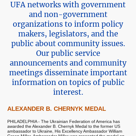
UFA networks with government
and non-government
organizations to inform policy
makers, legislators, and the
public about community issues.
Our public service
announcements and community
meetings disseminate important
information on topics of public
interest.
ALEXANDER B. CHERNYK MEDAL
PHILADELPHIA - The Ukrainian Federation of America has
awarded the Alexander B. Chernyk Medal to the former US
ambassador to Ukraine, His Excellency Ambassador William