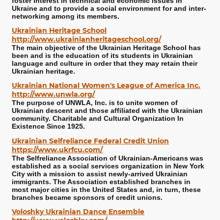
foster interest in technical and economic issues in
Ukraine and to provide a social environment for and inter-
networking among its members.
Ukrainian Heritage School
http://www.ukrainianheritageschool.org/
The main objective of the Ukrainian Heritage School has
been and is the education of its students in Ukrainian
language and culture in order that they may retain their
Ukrainian heritage.
Ukrainian National Women's League of America Inc.
http://www.unwla.org/
The purpose of UNWLA, Inc. is to unite women of
Ukrainian descent and those affiliated with the Ukrainian
community. Charitable and Cultural Organization In
Existence Since 1925.
Ukrainian Selfreliance Federal Credit Union
https://www.ukrfcu.com/
The Selfreliance Association of Ukrainian-Americans was
established as a social services organization in New York
City with a mission to assist newly-arrived Ukrainian
immigrants. The Association established branches in
most major cities in the United States and, in turn, these
branches became sponsors of credit unions.
Voloshky Ukrainian Dance Ensemble