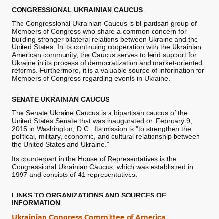
CONGRESSIONAL UKRAINIAN CAUCUS
The Congressional Ukrainian Caucus is bi-partisan group of
Members of Congress who share a common concern for
building stronger bilateral relations between Ukraine and the
United States. In its continuing cooperation with the Ukrainian
American community, the Caucus serves to lend support for
Ukraine in its process of democratization and market-oriented
reforms. Furthermore, it is a valuable source of information for
Members of Congress regarding events in Ukraine.
SENATE UKRAINIAN CAUCUS
The Senate Ukraine Caucus is a bipartisan caucus of the
United States Senate that was inaugurated on February 9,
2015 in Washington, D.C.. Its mission is "to strengthen the
political, military, economic, and cultural relationship between
the United States and Ukraine."
Its counterpart in the House of Representatives is the
Congressional Ukrainian Caucus, which was established in
1997 and consists of 41 representatives.
LINKS TO ORGANIZATIONS AND SOURCES OF
INFORMATION
Ukrainian Congress Committee of America