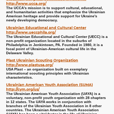
http://www.ucca.org/
The UCCA's mission is to support cultural, educational,
and humanitarian activities that emphasize the Ukrainian
American heritage and provide support for Ukraine's
newly developing democracy.
Ukrainian Educational and Cultural Center
http://www.ueccphila.org/
The Ukrainian Educational and Cultural Center (UECC) is a
non-profit organization located in the suburbs of
Philadelphia in Jenkintown, PA. Founded in 1980, it is a
focal point of Ukrainian-American cultural life in the
Delaware Valley.
Plast Ukrainian Scouting Organization
http://www.plastusa.org/
USA Plast – an organization built on exemplary
international scouting principles with Ukrainian
characteristics.
Ukrainian American Youth Association (SUMA)
http://cym.org/us/
The Ukrainian American Youth Association (UAYA) is a
voluntary, non-profit youth organization with 28 chapters
in 12 states. The UAYA works in conjunction with
branches of the Ukrainian Youth Association in 8 other
countries. The Ukrainian American Youth Association