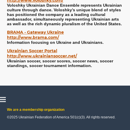
http://www.voloshky.com/
Voloshky Ukrainian Dance Ensemble represents Ukrainian
culture through dance. Voloshky’s unique blend of styles
has positioned the company as a leading cultural
ambassador, simultaneously representing Ukrainian arts
as well as the rich dynamic pluralism of the United States.
BRAMA - Gateway Ukraine
http://www.brama.com/
Information focusing on Ukraine and Ukrainians.
Ukrainian Soccer Portal
http://www.ukrainiansoccer.net/
Ukrainian soccer, soccer scores, soccer news, soccer
standings, soccer tournament information.
We are a membership organization
©2025 Ukrainian Federation of America 501(c)(3). All rights reserved.