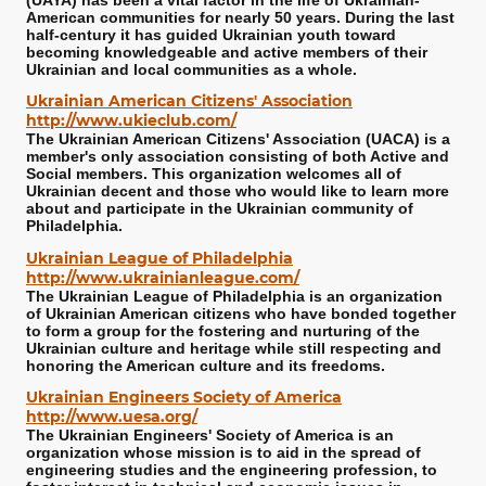
(UAYA) has been a vital factor in the life of Ukrainian-
American communities for nearly 50 years. During the last
half-century it has guided Ukrainian youth toward
becoming knowledgeable and active members of their
Ukrainian and local communities as a whole.
Ukrainian American Citizens' Association
http://www.ukieclub.com/
The Ukrainian American Citizens' Association (UACA) is a
member's only association consisting of both Active and
Social members. This organization welcomes all of
Ukrainian decent and those who would like to learn more
about and participate in the Ukrainian community of
Philadelphia.
Ukrainian League of Philadelphia
http://www.ukrainianleague.com/
The Ukrainian League of Philadelphia is an organization
of Ukrainian American citizens who have bonded together
to form a group for the fostering and nurturing of the
Ukrainian culture and heritage while still respecting and
honoring the American culture and its freedoms.
Ukrainian Engineers Society of America
http://www.uesa.org/
The Ukrainian Engineers' Society of America is an
organization whose mission is to aid in the spread of
engineering studies and the engineering profession, to