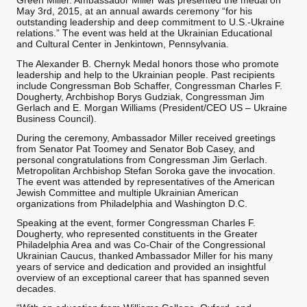
Green Miller. Ambassador Miller was presented the medal on
May 3rd, 2015, at an annual awards ceremony “for his
outstanding leadership and deep commitment to U.S.-Ukraine
relations.” The event was held at the Ukrainian Educational
and Cultural Center in Jenkintown, Pennsylvania.
The Alexander B. Chernyk Medal honors those who promote
leadership and help to the Ukrainian people. Past recipients
include Congressman Bob Schaffer, Congressman Charles F.
Dougherty, Archbishop Borys Gudziak, Congressman Jim
Gerlach and E. Morgan Williams (President/CEO US – Ukraine
Business Council).
During the ceremony, Ambassador Miller received greetings
from Senator Pat Toomey and Senator Bob Casey, and
personal congratulations from Congressman Jim Gerlach.
Metropolitan Archbishop Stefan Soroka gave the invocation.
The event was attended by representatives of the American
Jewish Committee and multiple Ukrainian American
organizations from Philadelphia and Washington D.C.
Speaking at the event, former Congressman Charles F.
Dougherty, who represented constituents in the Greater
Philadelphia Area and was Co-Chair of the Congressional
Ukrainian Caucus, thanked Ambassador Miller for his many
years of service and dedication and provided an insightful
overview of an exceptional career that has spanned seven
decades.